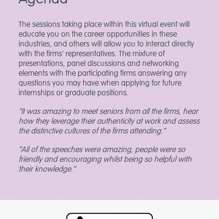
The sessions taking place within this virtual event will
educate you on the career opportunities in these
industries, and others will allow you to interact directly
with the firms’ representatives. The mixture of
presentations, panel discussions and networking
elements with the participating firms answering any
questions you may have when applying for future
internships or graduate positions.
“It was amazing to meet seniors from all the firms, hear
how they leverage their authenticity at work and assess
the distinctive cultures of the firms attending.”
“All of the speeches were amazing, people were so
friendly and encouraging whilst being so helpful with
their knowledge.”