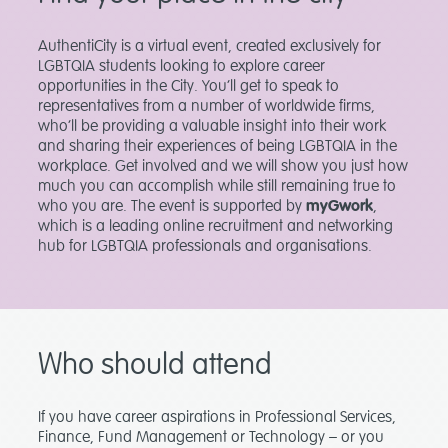
AuthentiCity is a virtual event, created exclusively for
LGBTQIA students looking to explore career
opportunities in the City. You’ll get to speak to
representatives from a number of worldwide firms,
who’ll be providing a valuable insight into their work
and sharing their experiences of being LGBTQIA in the
workplace. Get involved and we will show you just how
much you can accomplish while still remaining true to
who you are. The event is supported by
myGwork
,
which is a leading online recruitment and networking
hub for LGBTQIA professionals and organisations.
Who should attend
If you have career aspirations in Professional Services,
Finance, Fund Management or Technology – or you