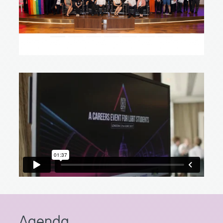
Agenda