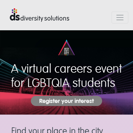
A virtual careers event
for LGBTQIA students
Register your interest
Find your place in the city