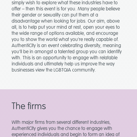
simply wish to explore what these industries have to
offer – then this event is for you. Many people believe
their gender or sexuality can put them at a
disadvantage when looking for jobs. Our aim, above
all, is to help put your mind at rest, open your eyes to
the wide range of options available, and encourage
you to show the world what you’re really capable of.
AuthentiCity is an event celebrating diversity, meaning
you’ll be in amongst a talented group you can identify
with. This is an opportunity to engage with relatable
individuals and ultimately help us improve the way
businesses view the LGBTQIA community.
The firms
With major firms from several different industries,
AuthentiCity gives you the chance to engage with
experienced individuals and begin to form an idea of