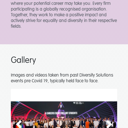
where your potential career may take you. Every firm
participating is a globally recognised organisation.
Together, they work to make a positive impact and
actively strive for equality and diversity in their respective
fields.
Gallery
Images and videos taken from past Diversity Solutions
events pre Covid 19, typically held face to face.
Previous
Next