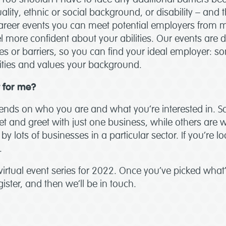
ality, ethnic or social background, or disability – and 
areer events you can meet potential employers from m
l more confident about your abilities. Our events are 
s or barriers, so you can find your ideal employer:
lities and values your background.
t for me?
epends on who you are and what you’re interested in. 
t and greet with just one business, while others are w
by lots of businesses in a particular sector. If you’re lo
.
 virtual event series for 2022. Once you’ve picked what’s
ister, and then we’ll be in touch.