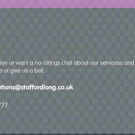
stion or want a no-strings chat about our servicess a
 or give us a bell.
lutions@staffordlong.co.uk
777