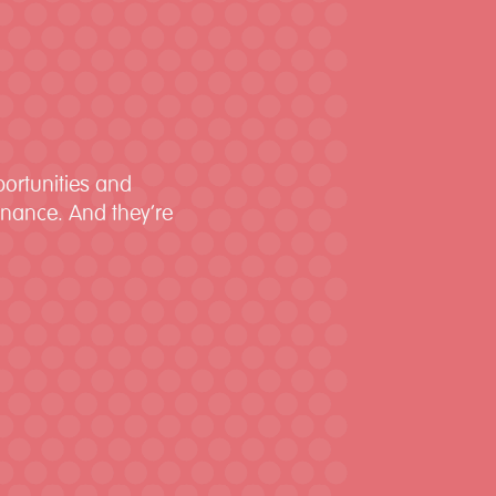
portunities and
finance. And they’re