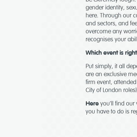
gender identity, sexu
here. Through our c
and sectors, and fee
overcome any worrie
recognises your abi
Which event is righ
Put simply, it all d
are an exclusive mee
firm event, attended 
City of London roles)
Here
you’ll find our
you have to do is reg