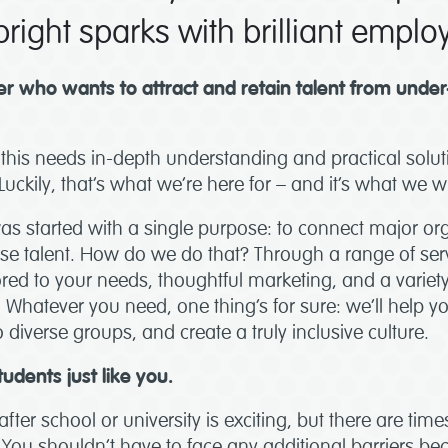
right sparks with brilliant emplo
r who wants to attract and retain talent from unde
this needs in-depth understanding and practical solut
Luckily, that’s what we’re here for – and it’s what we 
was started with a single purpose: to connect major or
erse talent. How do we do that? Through a range of ser
ilored to your needs, thoughtful marketing, and a variet
. Whatever you need, one thing’s for sure: we’ll help
 diverse groups, and create a truly inclusive culture.
tudents just like you.
after school or university is exciting, but there are tim
You shouldn’t have to face any additional barriers be