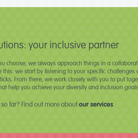
utions: your inclusive partner
ou choose, we always approach things in a collaborati
ke this: we start by listening to your specific challeng
cks. From there, we work closely with you to put toge
t help you achieve your diversity and inclusion goals
so far? Find out more about
our services