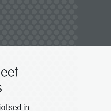
eet
s
ialised in