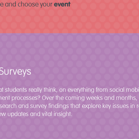
re and choose your
event
Surveys
t students really think, on everything from social mobi
ment processes? Over the coming weeks and months, D
esearch and survey findings that explore key issues in 
w updates and vital insight.