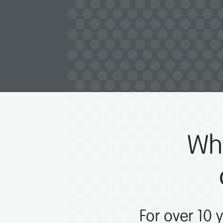
Wh
For over 10 