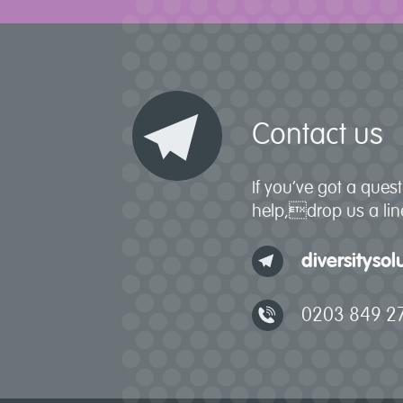
Contact us
If you’ve got a que
help,drop us a line
diversityso
0203 849 2