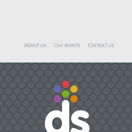
About us
Our events
Contact us