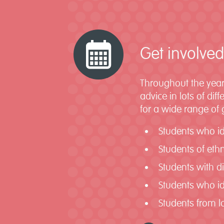
Get involved
Throughout the year
advice in lots of di
for a wide range of
Students who i
Students of ethn
Students with di
Students who id
Students from 