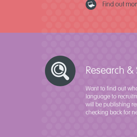
Find out mo
Research & 
Want to find out wha
language to recruit
will be publishing r
checking back for ne