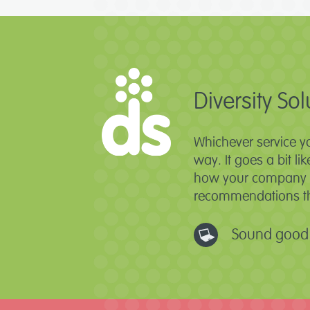
Diversity Sol
Whichever service y
way. It goes a bit li
how your company ti
recommendations tha
Sound good 