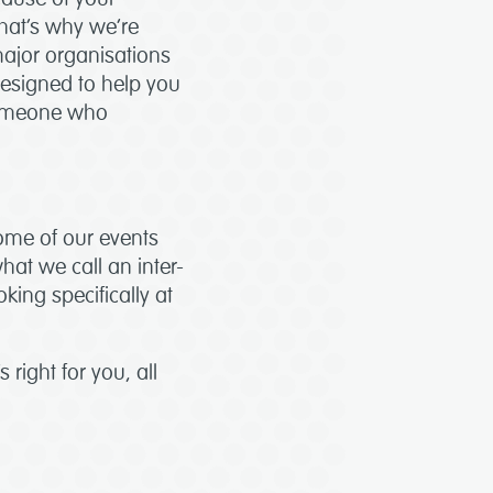
that’s why we’re
ajor organisations
designed to help you
 someone who
Some of our events
hat we call an inter-
oking specifically at
 right for you, all