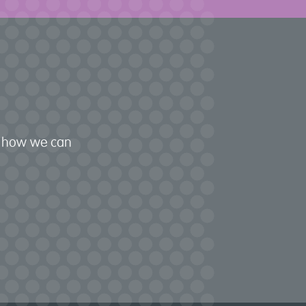
nd how we can