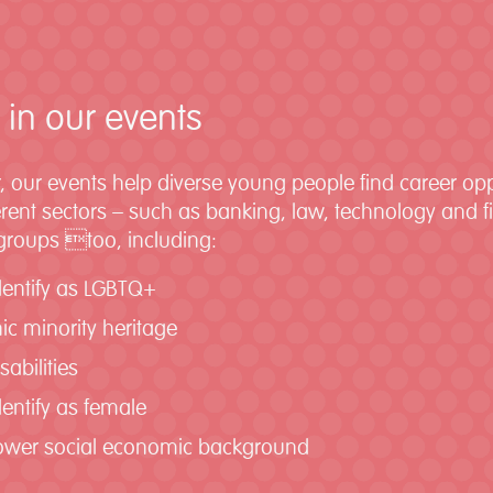
 in our events
, our events help diverse young people find career op
fferent sectors – such as banking, law, technology and 
 groups too, including:
dentify as LGBTQ+
ic minority heritage
sabilities
entify as female
lower social economic background