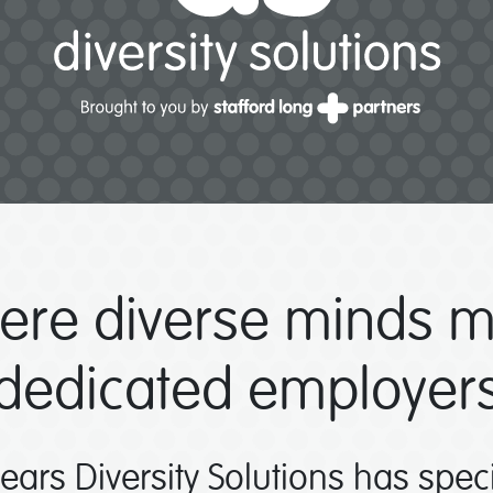
ere diverse minds m
dedicated employer
years Diversity Solutions has spec