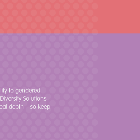
lity to gendered
iversity Solutions
real depth – so keep