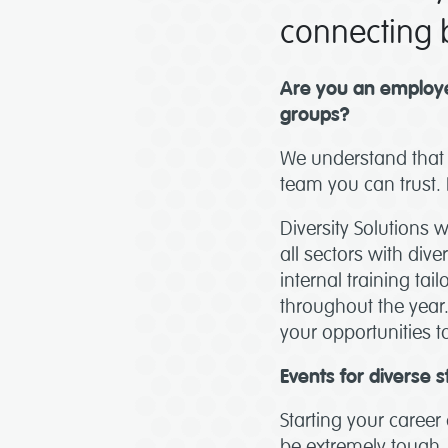
connecting b
Are you an employe
groups?
We understand that 
team you can trust. 
Diversity Solutions 
all sectors with div
internal training ta
throughout the year
your opportunities to
Events for diverse s
Starting your career 
be extremely tough. 