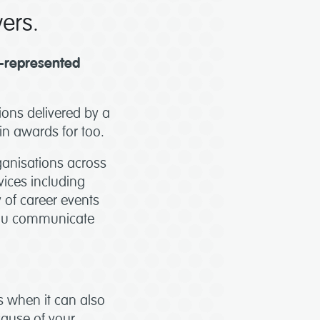
yers.
r-represented
ions delivered by a
win awards for too.
ganisations across
vices including
y of career events
 you communicate
es when it can also
cause of your