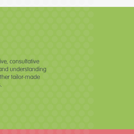
ve, consultative
es and understanding
ther tailor-made
.