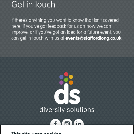
Get in touch
If there’s anything you want to know that isn’t covered
here, if you’ve got feedback for us on how we can
improve, or if you’ve got an idea for a future event, you
can get in touch with us at
events@staffordlong.co.uk