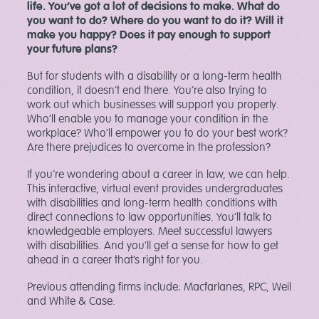
life. You’ve got a lot of decisions to make. What do
you want to do? Where do you want to do it? Will it
make you happy? Does it pay enough to support
your future plans?
But for students with a disability or a long-term health
condition, it doesn’t end there. You’re also trying to
work out which businesses will support you properly.
Who’ll enable you to manage your condition in the
workplace? Who’ll empower you to do your best work?
Are there prejudices to overcome in the profession?
If you’re wondering about a career in law, we can help.
This interactive, virtual event provides undergraduates
with disabilities and long-term health conditions with
direct connections to law opportunities. You’ll talk to
knowledgeable employers. Meet successful lawyers
with disabilities. And you’ll get a sense for how to get
ahead in a career that’s right for you.
Previous attending firms include: Macfarlanes, RPC, Weil
and White & Case.