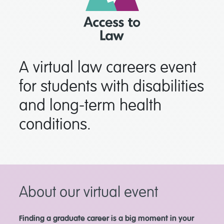
A virtual law careers event
for students with disabilities
and long-term health
conditions.
About our virtual event
Finding a graduate career is a big moment in your