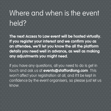
Where and when is the event
held?
The next Access to Law event will be hosted virtually.
If you register your interest and we confirm you as
an attendee, we’ll let you know the all the platform
details you need well in advance, as well as making
any adjustments you might need.
If you have any questions, all you need to do is get in
touch and ask us at
events@staffordlong.com
. This
won’t affect your registration at all, and it’ll be kept in
confidence by the event organisers, so please just let us
know.