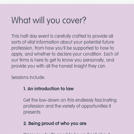
What will you cover?
This half-day event is carefully crafted to provide all
sorts of vital information about your potential future
profession, from how you’ll be supported to how to
apply, and whether to declare your condition. Each of
our firms is here to get to know you personally, and
provide you with all the honest insight they can.
Sessions include:
1. An introduction to law
Get the low-down on this endlessly fascinating
profession and the variety of opportunities it
presents.
2. Being proud of who you are