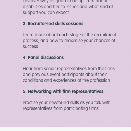
Discover why it’s good to be up-front about
disabilities and health issues and what kind of
support you can expect.
3. Recruiter-led skills sessions
Learn more about each stage of the recruitment
process, and how to maximise your chances of
success.
4. Panel discussions
Hear from senior representatives from the firms
and previous event participants about their
conditions and experiences of the profession.
5. Networking with firm representatives
Practise your newfound skills as you talk with
representatives from participating firms.