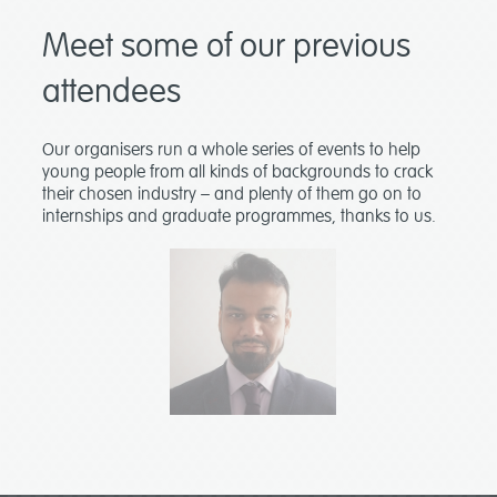
Meet some of our previous
attendees
Our organisers run a whole series of events to help
young people from all kinds of backgrounds to crack
their chosen industry – and plenty of them go on to
internships and graduate programmes, thanks to us.