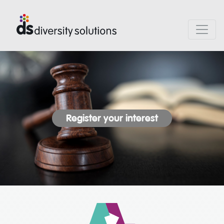
Register your interest