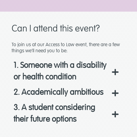
Can I attend this event?
To join us at our Access to Law event, there are a few
things we’ll need you to be:
1. Someone with a disability
or health condition
2. Academically ambitious
3. A student considering
their future options